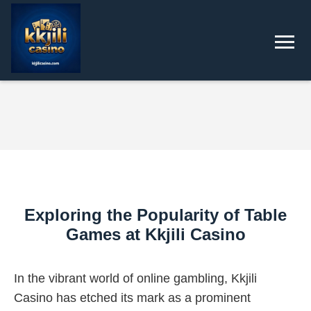
Exploring the Popularity of Table
Games at Kkjili Casino
In the vibrant world of online gambling, Kkjili
Casino has etched its mark as a prominent