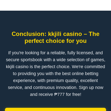
Conclusion: kkjili casino – The
perfect choice for you
If you're looking for a reliable, fully licensed, and
secure sportsbook with a wide selection of games,
kkjili casino is the perfect choice. We're committed
to providing you with the best online betting
experience, with premium quality, excellent
service, and continuous innovation. Sign up now
and receive ₱777 for free!