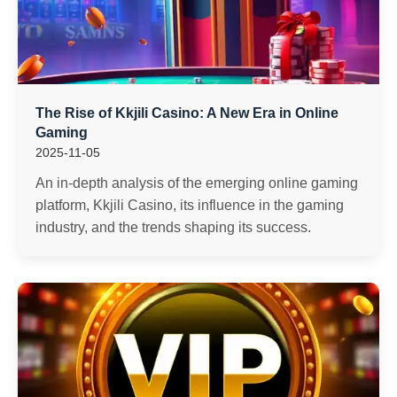
The Rise of Kkjili Casino: A New Era in Online
Gaming
2025-11-05
An in-depth analysis of the emerging online gaming
platform, Kkjili Casino, its influence in the gaming
industry, and the trends shaping its success.