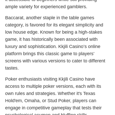
ample variety for experienced gamblers.
Baccarat, another staple in the table games
category, is favored for its elegant simplicity and
low house edge. Known for being a high-stakes
game, it has historically been associated with
luxury and sophistication. Kkjili Casino’s online
platform brings this classic game to players’
screens with various versions to cater to different
tastes.
Poker enthusiasts visiting Kkjili Casino have
access to multiple poker versions, each with its
own rules and strategies. Whether it's Texas
Hold'em, Omaha, or Stud Poker, players can
engage in competitive gameplay that tests their