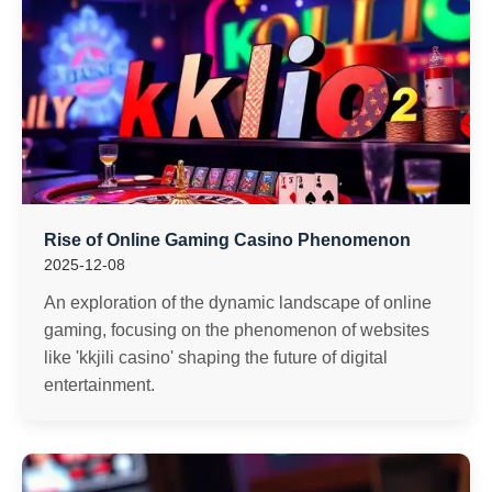
Rise of Online Gaming Casino Phenomenon
2025-12-08
An exploration of the dynamic landscape of online
gaming, focusing on the phenomenon of websites
like 'kkjili casino' shaping the future of digital
entertainment.