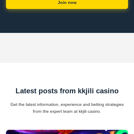
Join now
Latest posts from kkjili casino
Get the latest information, experience and betting strategies
from the expert team at kkjili casino.