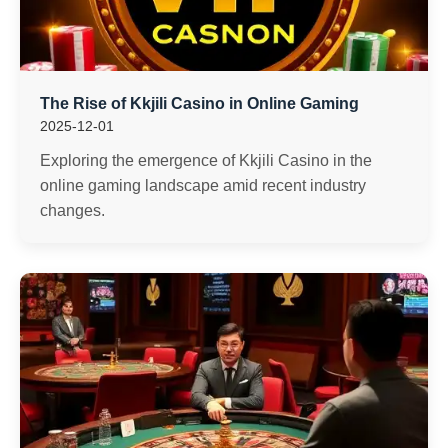
The Rise of Kkjili Casino in Online Gaming
2025-12-01
Exploring the emergence of Kkjili Casino in the
online gaming landscape amid recent industry
changes.