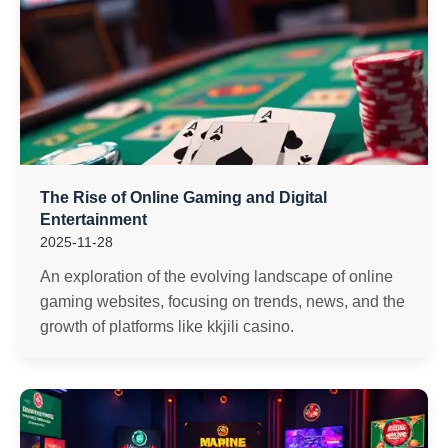
The Rise of Online Gaming and Digital
Entertainment
2025-11-28
An exploration of the evolving landscape of online
gaming websites, focusing on trends, news, and the
growth of platforms like kkjili casino.