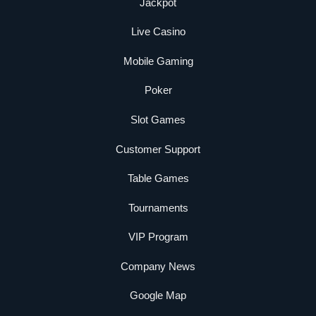
Jackpot
Live Casino
Mobile Gaming
Poker
Slot Games
Customer Support
Table Games
Tournaments
VIP Program
Company News
Google Map