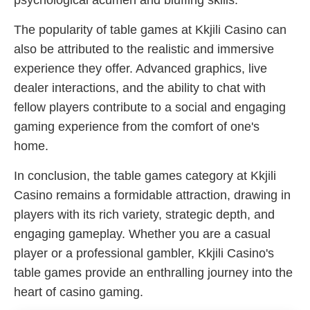
psychological acumen and bluffing skills.
The popularity of table games at Kkjili Casino can
also be attributed to the realistic and immersive
experience they offer. Advanced graphics, live
dealer interactions, and the ability to chat with
fellow players contribute to a social and engaging
gaming experience from the comfort of one's
home.
In conclusion, the table games category at Kkjili
Casino remains a formidable attraction, drawing in
players with its rich variety, strategic depth, and
engaging gameplay. Whether you are a casual
player or a professional gambler, Kkjili Casino's
table games provide an enthralling journey into the
heart of casino gaming.