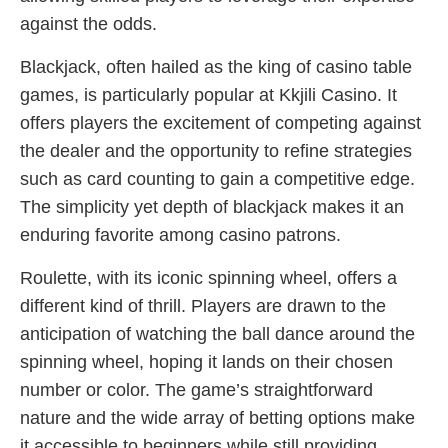
against the odds.
Blackjack, often hailed as the king of casino table
games, is particularly popular at Kkjili Casino. It
offers players the excitement of competing against
the dealer and the opportunity to refine strategies
such as card counting to gain a competitive edge.
The simplicity yet depth of blackjack makes it an
enduring favorite among casino patrons.
Roulette, with its iconic spinning wheel, offers a
different kind of thrill. Players are drawn to the
anticipation of watching the ball dance around the
spinning wheel, hoping it lands on their chosen
number or color. The game’s straightforward
nature and the wide array of betting options make
it accessible to beginners while still providing