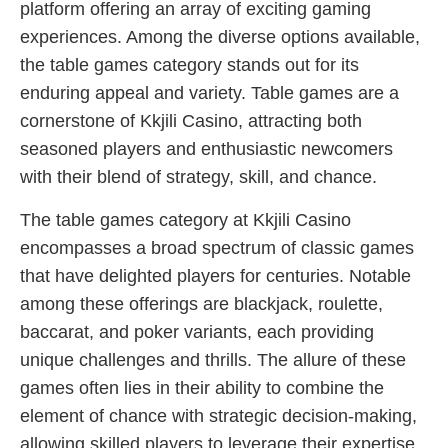
platform offering an array of exciting gaming
experiences. Among the diverse options available,
the table games category stands out for its
enduring appeal and variety. Table games are a
cornerstone of Kkjili Casino, attracting both
seasoned players and enthusiastic newcomers
with their blend of strategy, skill, and chance.
The table games category at Kkjili Casino
encompasses a broad spectrum of classic games
that have delighted players for centuries. Notable
among these offerings are blackjack, roulette,
baccarat, and poker variants, each providing
unique challenges and thrills. The allure of these
games often lies in their ability to combine the
element of chance with strategic decision-making,
allowing skilled players to leverage their expertise