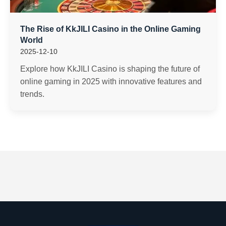
The Rise of KkJILI Casino in the Online Gaming
World
2025-12-10
Explore how KkJILI Casino is shaping the future of
online gaming in 2025 with innovative features and
trends.