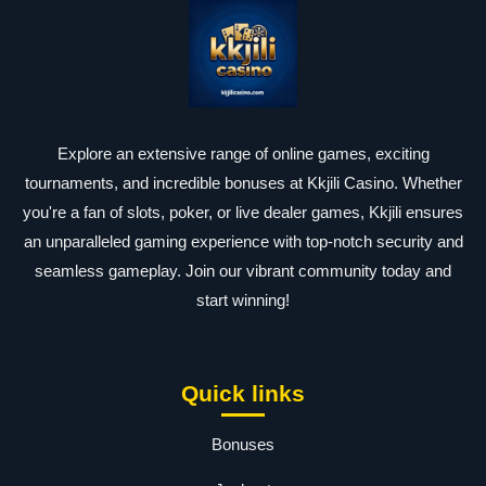
Explore an extensive range of online games, exciting
tournaments, and incredible bonuses at Kkjili Casino. Whether
you're a fan of slots, poker, or live dealer games, Kkjili ensures
an unparalleled gaming experience with top-notch security and
seamless gameplay. Join our vibrant community today and
start winning!
Quick links
Bonuses