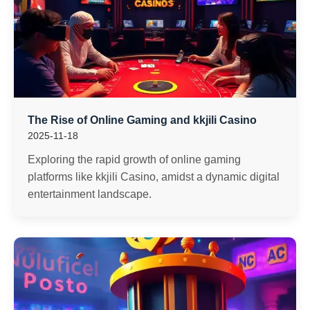
The Rise of Online Gaming and kkjili Casino
2025-11-18
Exploring the rapid growth of online gaming
platforms like kkjili Casino, amidst a dynamic digital
entertainment landscape.