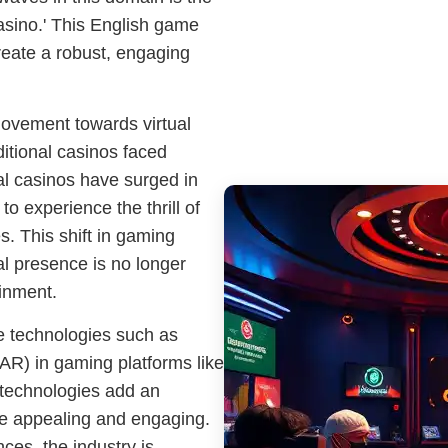
casino.' This English game
create a robust, engaging
 movement towards virtual
ditional casinos faced
ual casinos have surged in
to experience the thrill of
. This shift in gaming
al presence is no longer
ainment.
e technologies such as
AR) in gaming platforms like
 technologies add an
e appealing and engaging.
ces, the industry is