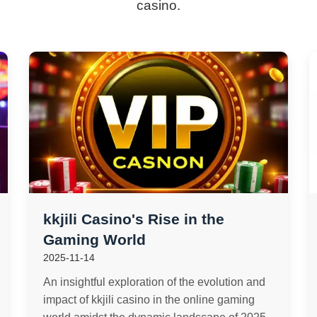
casino.
kkjili Casino's Rise in the
Gaming World
2025-11-14
An insightful exploration of the evolution and
impact of kkjili casino in the online gaming