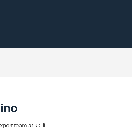
sino
pert team at kkjili