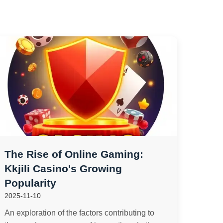
The Rise of Online Gaming:
Kkjili Casino's Growing
Popularity
2025-11-10
An exploration of the factors contributing to