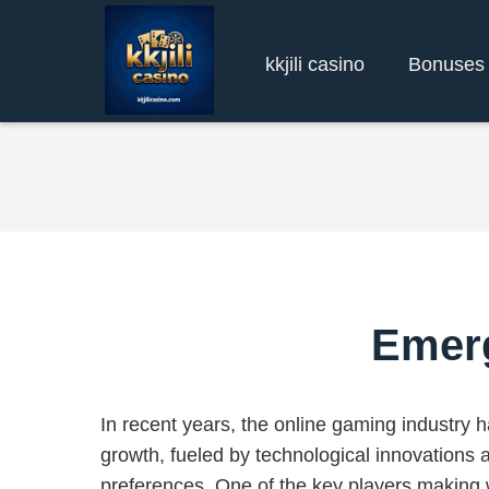
kkjili casino
Bonuses
Emerg
In recent years, the online gaming industry 
growth, fueled by technological innovations
preferences. One of the key players making 