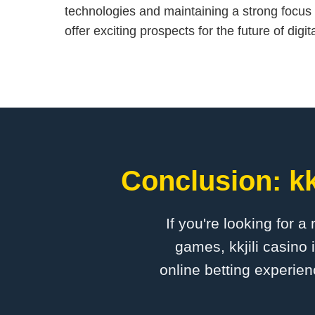
technologies and maintaining a strong focus 
offer exciting prospects for the future of digi
Conclusion: kk
If you're looking for a
games, kkjili casino 
online betting experien