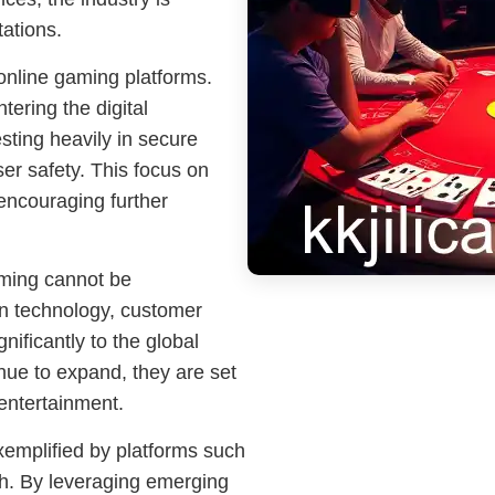
ations.
 online gaming platforms.
ering the digital
esting heavily in secure
er safety. This focus on
 encouraging further
aming cannot be
in technology, customer
nificantly to the global
inue to expand, they are set
 entertainment.
xemplified by platforms such
wth. By leveraging emerging