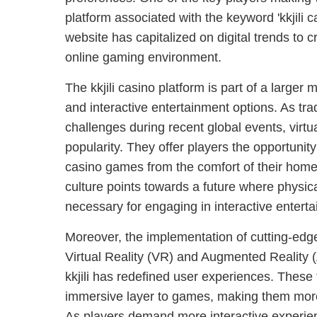
platform associated with the keyword 'kkjili 
website has capitalized on digital trends to 
online gaming environment.
The kkjili casino platform is part of a larger
and interactive entertainment options. As tra
challenges during recent global events, virt
popularity. They offer players the opportunity 
casino games from the comfort of their homes
culture points towards a future where physic
necessary for engaging in interactive entert
Moreover, the implementation of cutting-edg
Virtual Reality (VR) and Augmented Reality (
kkjili has redefined user experiences. These
immersive layer to games, making them mor
As players demand more interactive experien