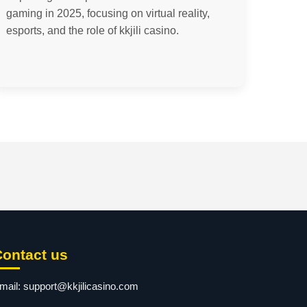
gaming in 2025, focusing on virtual reality,
esports, and the role of kkjili casino.
Contact us
mail:
support@kkjilicasino.com