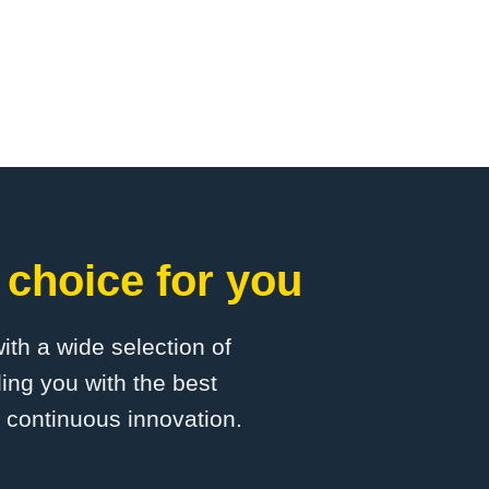
 choice for you
with a wide selection of
ding you with the best
d continuous innovation.