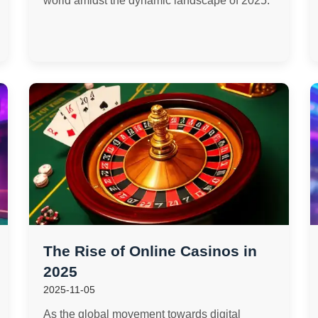
world amidst the dynamic landscape of 2025.
The Rise of Online Casinos in
2025
2025-11-05
As the global movement towards digital