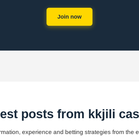
Join now
est posts from kkjili ca
ormation, experience and betting strategies from the ex