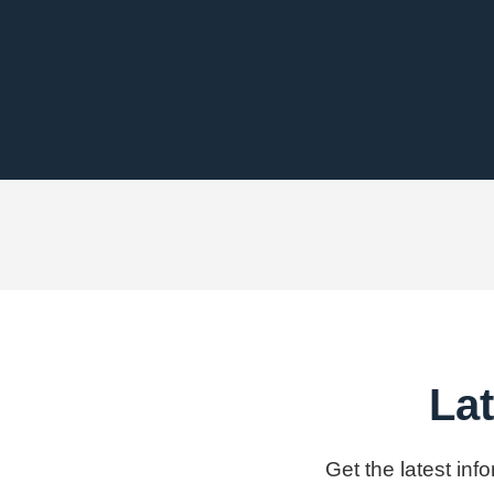
Lat
Get the latest inf