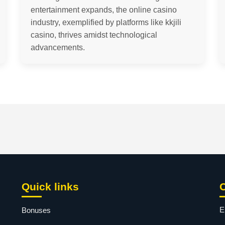
entertainment expands, the online casino
industry, exemplified by platforms like kkjili
casino, thrives amidst technological
advancements.
Quick links
E
Bonuses