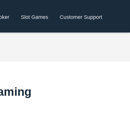
oker
Slot Games
Customer Support
Gaming