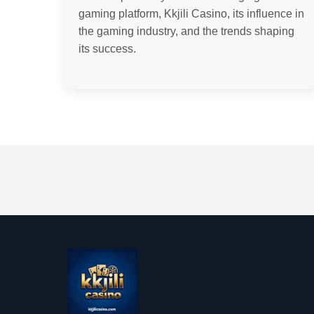
gaming platform, Kkjili Casino, its influence in
the gaming industry, and the trends shaping
its success.