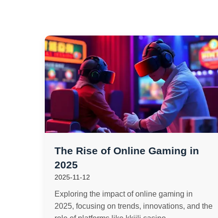
The Rise of Online Gaming in
2025
2025-11-12
Exploring the impact of online gaming in
2025, focusing on trends, innovations, and the