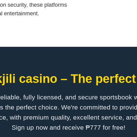
on security, these platforms
tal entertainment.
jili casino – The perfect
 reliable, fully licensed, and secure sportsbook 
is the perfect choice. We're committed to provi
ce, with premium quality, excellent service, an
Sign up now and receive ₱777 for free!