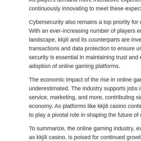
continuously innovating to meet these expect
Cybersecurity also remains a top priority for
With an ever-increasing number of players ent
landscape, kkjili and its counterparts are inv
transactions and data protection to ensure us
security is essential in maintaining trust and
adoption of online gaming platforms.
The economic impact of the rise in online g
underestimated. The industry supports jobs 
service, marketing, and more, contributing sig
economy. As platforms like kkjili casino cont
to play a pivotal role in shaping the future of
To summarize, the online gaming industry, e
as kkjili casino, is poised for continued gro