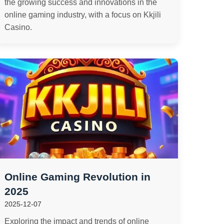
the growing success and innovations in the
online gaming industry, with a focus on Kkjili
Casino.
Online Gaming Revolution in
2025
2025-12-07
Exploring the impact and trends of online