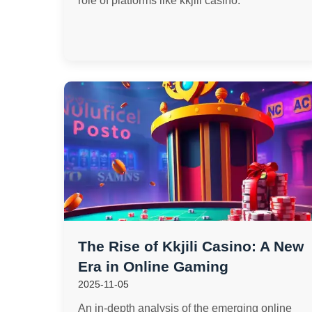
role of platforms like kkjili casino.
The Rise of Kkjili Casino: A New
Era in Online Gaming
2025-11-05
An in-depth analysis of the emerging online