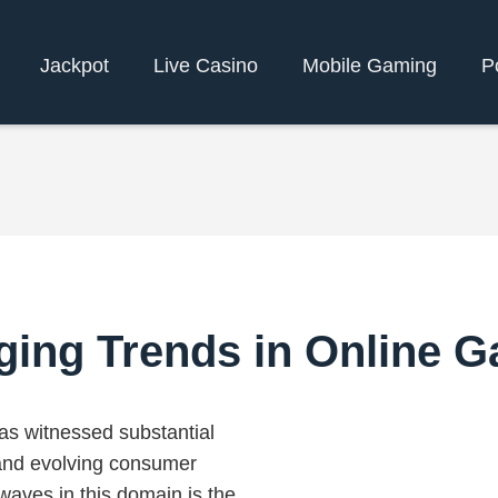
Jackpot
Live Casino
Mobile Gaming
P
ing Trends in Online 
has witnessed substantial
 and evolving consumer
waves in this domain is the